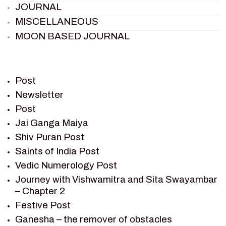
JOURNAL
MISCELLANEOUS
MOON BASED JOURNAL
PIETER WELTEVREDE
PREM SAGAR
RAMAYAN
Post
RAMAYAN CHARACTERS
Newsletter
Post
RAMAYAN STORY
Jai Ganga Maiya
SAGAR VANDAN NEWSLETTER
Shiv Puran Post
SAINTS OF INDIA
Saints of India Post
SHIV PURAN
Vedic Numerology Post
SHIV SAGAR
Journey with Vishwamitra and Sita Swayambar
SHRI KRISHNA
– Chapter 2
SHRI KRISHNA SERIAL CHARACTER
Festive Post
SHRI KRISHNA STORIES
Ganesha – the remover of obstacles