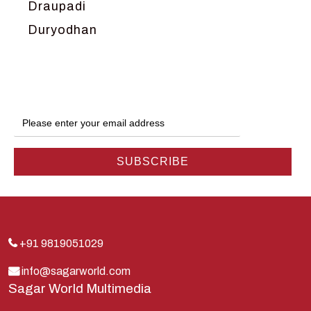
Draupadi
Duryodhan
Dwarka
Ganga
Gokul
Hanuman
Harish Johari
Hindu
Indra
Kans
Kauravas
+91 9819051029
Krishna
info@sagarworld.com
Sagar World Multimedia
Kunti