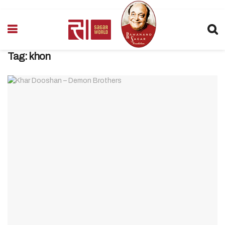
Tag:
khon