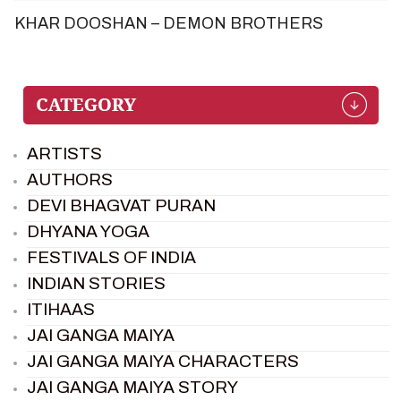
KHAR DOOSHAN – DEMON BROTHERS
ARTISTS
AUTHORS
DEVI BHAGVAT PURAN
DHYANA YOGA
FESTIVALS OF INDIA
INDIAN STORIES
ITIHAAS
JAI GANGA MAIYA
JAI GANGA MAIYA CHARACTERS
JAI GANGA MAIYA STORY