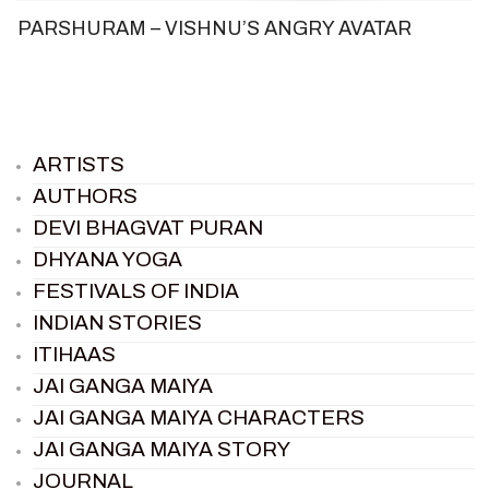
PARSHURAM – VISHNU’S ANGRY AVATAR
ARTISTS
AUTHORS
DEVI BHAGVAT PURAN
DHYANA YOGA
FESTIVALS OF INDIA
INDIAN STORIES
ITIHAAS
JAI GANGA MAIYA
JAI GANGA MAIYA CHARACTERS
JAI GANGA MAIYA STORY
JOURNAL