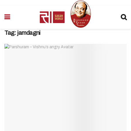
Tag:
jamdagni