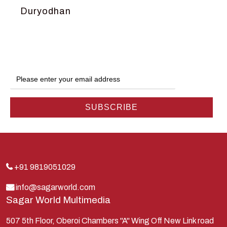
Duryodhan
Dwarka
Ganga
Gokul
Hanuman
Harish Johari
Hindu
Indra
Kans
Kauravas
+91 9819051029
Krishna
info@sagarworld.com
Sagar World Multimedia
Kunti
Lakshman
507 5th Floor, Oberoi Chambers "A" Wing Off New Link road