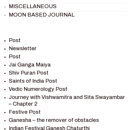
MISCELLANEOUS
MOON BASED JOURNAL
PIETER WELTEVREDE
PREM SAGAR
RAMAYAN
Post
RAMAYAN CHARACTERS
Newsletter
Post
RAMAYAN STORY
Jai Ganga Maiya
SAGAR VANDAN NEWSLETTER
Shiv Puran Post
SAINTS OF INDIA
Saints of India Post
SHIV PURAN
Vedic Numerology Post
SHIV SAGAR
Journey with Vishwamitra and Sita Swayambar
SHRI KRISHNA
– Chapter 2
SHRI KRISHNA SERIAL CHARACTER
Festive Post
SHRI KRISHNA STORIES
Ganesha – the remover of obstacles
TANTRA
Indian Festival Ganesh Chaturthi