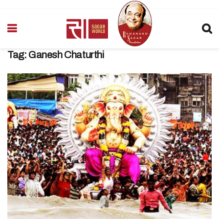
Tag:
Ganesh Chaturthi