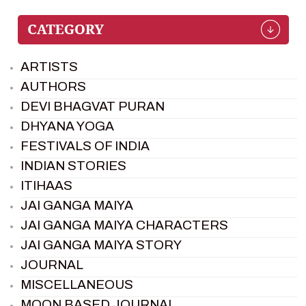
ARTISTS
AUTHORS
DEVI BHAGVAT PURAN
DHYANA YOGA
FESTIVALS OF INDIA
INDIAN STORIES
ITIHAAS
JAI GANGA MAIYA
JAI GANGA MAIYA CHARACTERS
JAI GANGA MAIYA STORY
JOURNAL
MISCELLANEOUS
MOON BASED JOURNAL