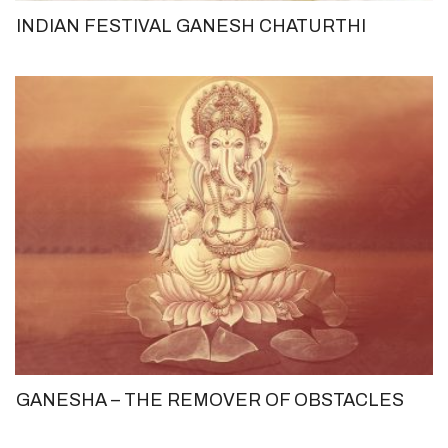
INDIAN FESTIVAL GANESH CHATURTHI
GANESHA – THE REMOVER OF OBSTACLES