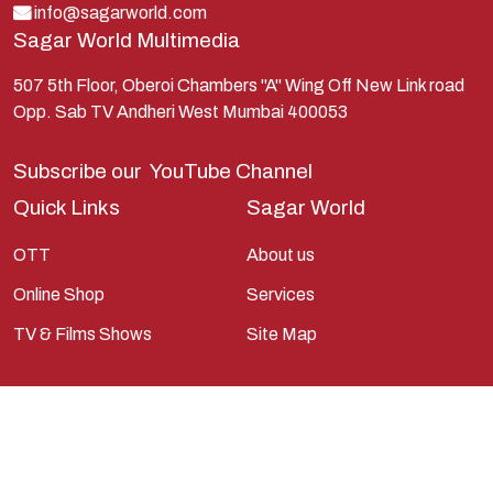
Lord Shiva
info@sagarworld.com
Sagar World Multimedia
Mahabharata
Mathura
507 5th Floor, Oberoi Chambers "A" Wing Off New Link road
Opp. Sab TV Andheri West Mumbai 400053
Pandavas
Parvati
Subscribe our
YouTube Channel
Pieter Weltevrede
Quick Links
Sagar World
Ram
OTT
About us
Ramanandsagar
Online Shop
Services
Ramayan
TV & Films Shows
Site Map
Ravan
Sagarworld
Saint
Saints
Saints Of India