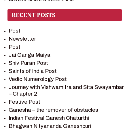
PIETER WELTEVREDE
PREM SAGAR
RAMAYAN
Post
RAMAYAN CHARACTERS
Newsletter
RAMAYAN STORY
Post
SAGAR VANDAN NEWSLETTER
Jai Ganga Maiya
SAINTS OF INDIA
Shiv Puran Post
SHIV PURAN
Saints of India Post
SHIV SAGAR
Vedic Numerology Post
SHRI KRISHNA
Journey with Vishwamitra and Sita Swayambar
SHRI KRISHNA SERIAL CHARACTER
– Chapter 2
SHRI KRISHNA STORIES
Festive Post
TANTRA
Ganesha – the remover of obstacles
TEAM SAGAR WORLD
Indian Festival Ganesh Chaturthi
VEDAS
Bhagwan Nityananda Ganeshpuri