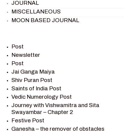
JOURNAL
MISCELLANEOUS
MOON BASED JOURNAL
PIETER WELTEVREDE
PREM SAGAR
RAMAYAN
Post
RAMAYAN CHARACTERS
Newsletter
Post
RAMAYAN STORY
Jai Ganga Maiya
SAGAR VANDAN NEWSLETTER
Shiv Puran Post
SAINTS OF INDIA
Saints of India Post
SHIV PURAN
Vedic Numerology Post
SHIV SAGAR
Journey with Vishwamitra and Sita
SHRI KRISHNA
Swayambar – Chapter 2
SHRI KRISHNA SERIAL CHARACTER
Festive Post
SHRI KRISHNA STORIES
Ganesha – the remover of obstacles
TANTRA