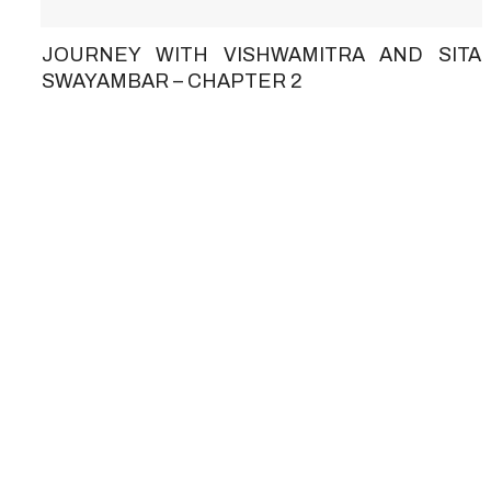
JOURNEY WITH VISHWAMITRA AND SITA
SWAYAMBAR – CHAPTER 2