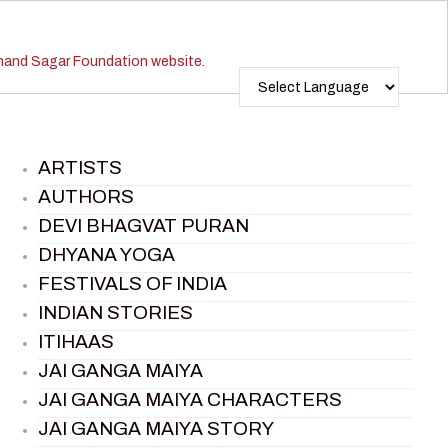
ARTISTS
AUTHORS
DEVI BHAGVAT PURAN
DHYANA YOGA
FESTIVALS OF INDIA
INDIAN STORIES
ITIHAAS
JAI GANGA MAIYA
JAI GANGA MAIYA CHARACTERS
JAI GANGA MAIYA STORY