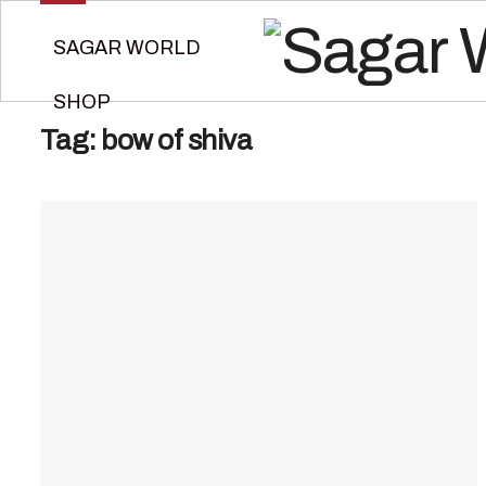
SAGAR WORLD
SHOP
Tag:
bow of shiva