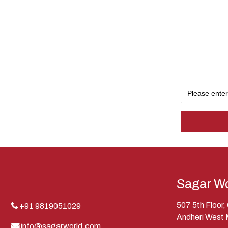
Sagar Wo
507 5th Floor
+91 9819051029
Andheri West
info@sagarworld.com