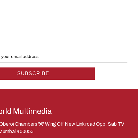
rld Multimedia
, Oberoi Chambers "A" Wing Off New Link road Opp. Sab TV
 Mumbai 400053