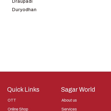
Draupadi
Duryodhan
Dwarka
Ganga
Gokul
Hanuman
Harish Johari
Hindu
Indra
Kans
Kauravas
Quick Links
Sagar World
Krishna
OTT
About us
Kunti
Online Shop
Services
Lakshman