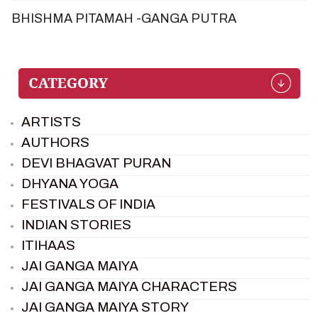
BHISHMA PITAMAH -GANGA PUTRA
ARTISTS
AUTHORS
DEVI BHAGVAT PURAN
DHYANA YOGA
FESTIVALS OF INDIA
INDIAN STORIES
ITIHAAS
JAI GANGA MAIYA
JAI GANGA MAIYA CHARACTERS
JAI GANGA MAIYA STORY