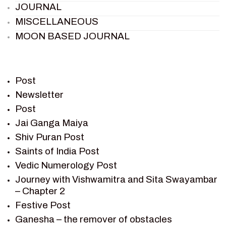
JOURNAL
MISCELLANEOUS
MOON BASED JOURNAL
PIETER WELTEVREDE
PREM SAGAR
RAMAYAN
Post
RAMAYAN CHARACTERS
Newsletter
Post
RAMAYAN STORY
Jai Ganga Maiya
SAGAR VANDAN NEWSLETTER
Shiv Puran Post
SAINTS OF INDIA
Saints of India Post
SHIV PURAN
Vedic Numerology Post
SHIV SAGAR
Journey with Vishwamitra and Sita Swayambar
SHRI KRISHNA
– Chapter 2
SHRI KRISHNA SERIAL CHARACTER
Festive Post
SHRI KRISHNA STORIES
Ganesha – the remover of obstacles