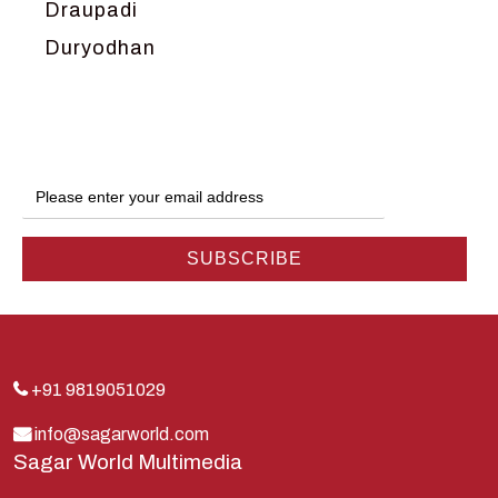
Draupadi
Duryodhan
Dwarka
Ganga
Gokul
Hanuman
Harish Johari
Hindu
Indra
Kans
Kauravas
+91 9819051029
Krishna
info@sagarworld.com
Sagar World Multimedia
Kunti