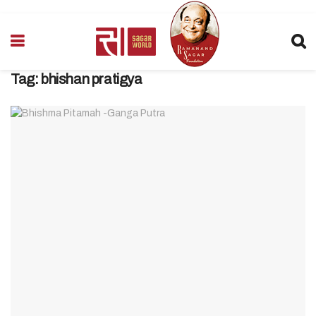
Tag:
bhishan pratigya