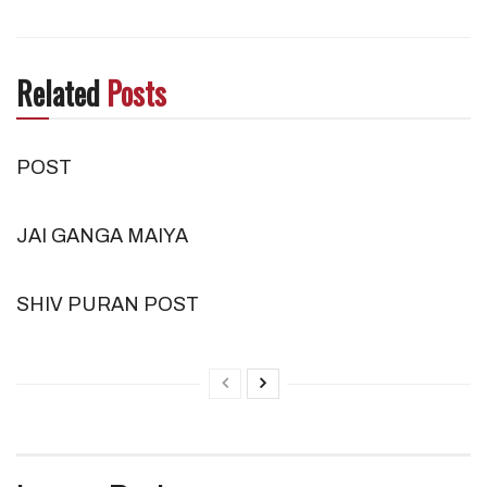
Related
Posts
POST
JAI GANGA MAIYA
SHIV PURAN POST