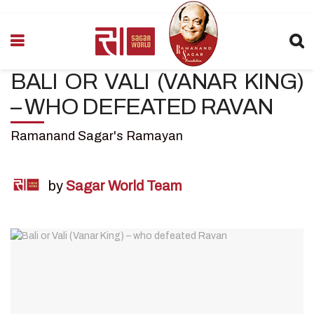
BALI OR VALI (VANAR KING)
– WHO DEFEATED RAVAN
Ramanand Sagar's Ramayan
by
Sagar World Team