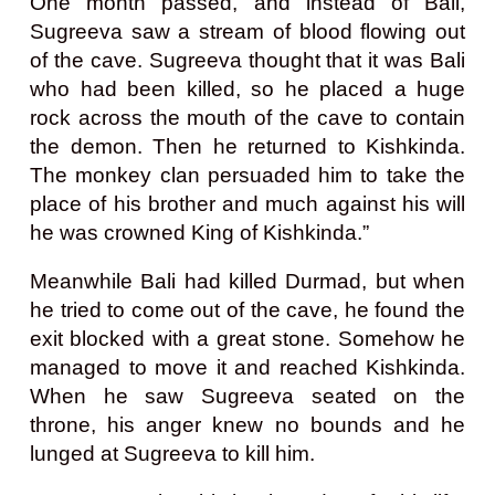
One month passed, and instead of Bali,
Sugreeva saw a stream of blood flowing out
of the cave. Sugreeva thought that it was Bali
who had been killed, so he placed a huge
rock across the mouth of the cave to contain
the demon. Then he returned to Kishkinda.
The monkey clan persuaded him to take the
place of his brother and much against his will
he was crowned King of Kishkinda.”
Meanwhile Bali had killed Durmad, but when
he tried to come out of the cave, he found the
exit blocked with a great stone. Somehow he
managed to move it and reached Kishkinda.
When he saw Sugreeva seated on the
throne, his anger knew no bounds and he
lunged at Sugreeva to kill him.