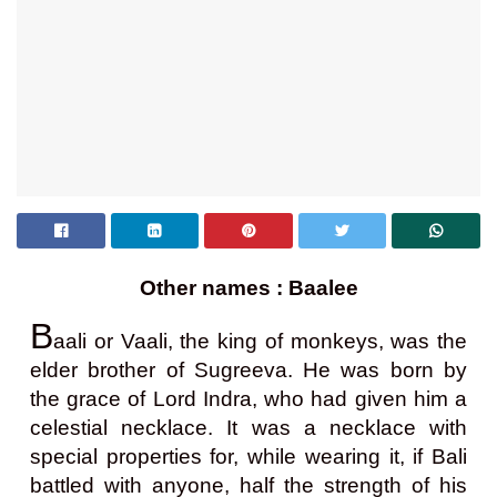
Other names : Baalee
B
aali or Vaali, the king of monkeys, was the
elder brother of Sugreeva. He was born by
the grace of Lord Indra, who had given him a
celestial necklace. It was a necklace with
special properties for, while wearing it, if Bali
battled with anyone, half the strength of his