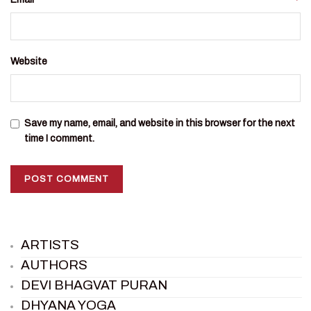
Website
Save my name, email, and website in this browser for the next
time I comment.
ARTISTS
AUTHORS
DEVI BHAGVAT PURAN
DHYANA YOGA