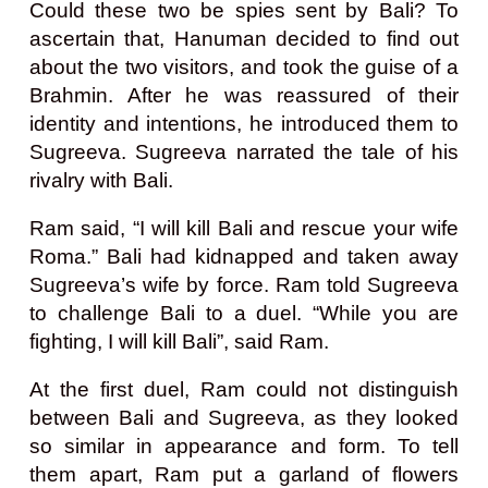
Could these two be spies sent by Bali? To
ascertain that, Hanuman decided to find out
about the two visitors, and took the guise of a
Brahmin. After he was reassured of their
identity and intentions, he introduced them to
Sugreeva. Sugreeva narrated the tale of his
rivalry with Bali.
Ram said, “I will kill Bali and rescue your wife
Roma.” Bali had kidnapped and taken away
Sugreeva’s wife by force. Ram told Sugreeva
to challenge Bali to a duel. “While you are
fighting, I will kill Bali”, said Ram.
At the first duel, Ram could not distinguish
between Bali and Sugreeva, as they looked
so similar in appearance and form. To tell
them apart, Ram put a garland of flowers