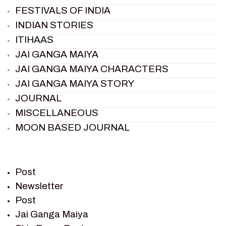
FESTIVALS OF INDIA
INDIAN STORIES
ITIHAAS
JAI GANGA MAIYA
JAI GANGA MAIYA CHARACTERS
JAI GANGA MAIYA STORY
JOURNAL
MISCELLANEOUS
MOON BASED JOURNAL
PIETER WELTEVREDE
PREM SAGAR
RAMAYAN
Post
RAMAYAN CHARACTERS
Newsletter
Post
RAMAYAN STORY
Jai Ganga Maiya
SAGAR VANDAN NEWSLETTER