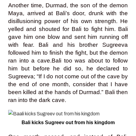
Another time, Durmad, the son of the demon
Maya, arrived at Bali’s door, drunk with the
disillusioning power of his own strength. He
yelled and shouted for Bali to fight him. Bali
gave him one blow and sent him running off
with fear. Bali and his brother Sugreeva
followed him to finish the fight, but the demon
ran into a cave.
Bali too was about to follow
him but before he did so, he declared to
Sugreeva; “If I do not come out of the cave by
the end of one month, consider that I have
been killed at the hands of Durmad.” Bali then
ran into the dark cave.
Bali kicks Sugreev out from his kingdom