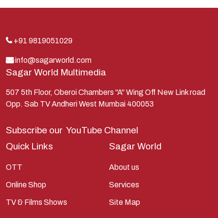
Indra
Kans
Kauravas
+91 9819051029
Krishna
info@sagarworld.com
Sagar World Multimedia
Kunti
Lakshman
507 5th Floor, Oberoi Chambers "A" Wing Off New Link road
Opp. Sab TV Andheri West Mumbai 400053
Lord Shiva
Mahabharata
Subscribe our
YouTube Channel
Mathura
Quick Links
Sagar World
Pandavas
OTT
About us
Parvati
Online Shop
Services
Pieter Weltevrede
TV & Films Shows
Site Map
Ram