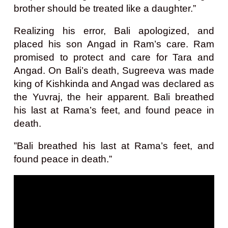
brother should be treated like a daughter.”
Realizing his error, Bali apologized, and
placed his son Angad in Ram’s care. Ram
promised to protect and care for Tara and
Angad. On Bali’s death, Sugreeva was made
king of Kishkinda and Angad was declared as
the Yuvraj, the heir apparent. Bali breathed
his last at Rama’s feet, and found peace in
death.
”Bali breathed his last at Rama’s feet, and
found peace in death.”