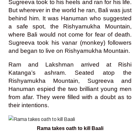
Sugreeva took to his heels and ran for his life.
But wherever in the world he ran, Bali was just
behind him. It was Hanuman who suggested
a safe spot, the Rishyamukha Mountain,
where Bali would not come for fear of death.
Sugreeva took his vanar (monkey) followers
and began to live on Rishyamukha Mountain.
Ram and Lakshman arrived at Rishi
Katanga’s ashram. Seated atop the
Rishyamukha Mountain, Sugreeva and
Hanuman espied the two brilliant young men
from afar. They were filled with a doubt as to
their intentions.
Rama takes oath to kill Baali