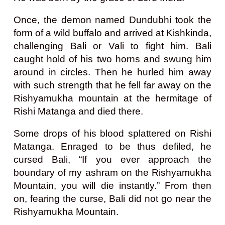
Once, the demon named Dundubhi took the
form of a wild buffalo and arrived at Kishkinda,
challenging Bali or Vali to fight him. Bali
caught hold of his two horns and swung him
around in circles. Then he hurled him away
with such strength that he fell far away on the
Rishyamukha mountain at the hermitage of
Rishi Matanga and died there.
Some drops of his blood splattered on Rishi
Matanga. Enraged to be thus defiled, he
cursed Bali, “If you ever approach the
boundary of my ashram on the Rishyamukha
Mountain, you will die instantly.” From then
on, fearing the curse, Bali did not go near the
Rishyamukha Mountain.