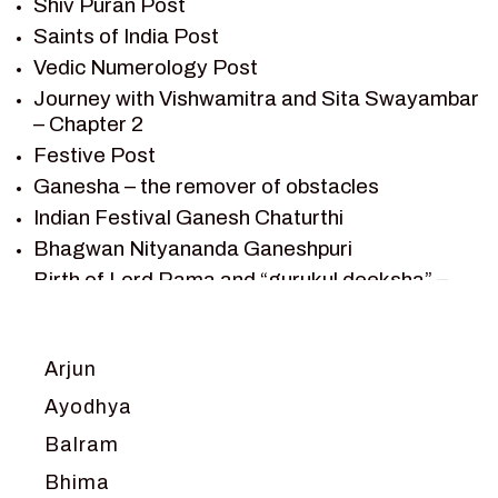
Shiv Puran Post
SAINTS OF INDIA
Saints of India Post
SHIV PURAN
Vedic Numerology Post
SHIV SAGAR
Journey with Vishwamitra and Sita Swayambar
SHRI KRISHNA
– Chapter 2
SHRI KRISHNA SERIAL CHARACTER
Festive Post
SHRI KRISHNA STORIES
Ganesha – the remover of obstacles
TANTRA
Indian Festival Ganesh Chaturthi
TEAM SAGAR WORLD
Bhagwan Nityananda Ganeshpuri
VEDAS
Birth of Lord Rama and “gurukul deeksha” –
VEDIC ASTROLOGY – JYOTISH
Chapter 1
VEDIC CULTURE
Journey with Vishwamitra and Sita
“Swayamvar” – Chapter 2
VEDIC NUMEROLOGY
Arjun
Marriage Season and Rama’s name is
VIKRAM AUR BETAAL
Ayodhya
proposed as King of Ayodhya – Chapter 3
YANTRA – SACRED GEOMETRY
Balram
Ram meets tribal king Nishadraj and Kevat
crossing -Chapter 4
Bhima