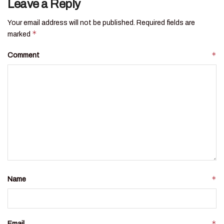
Leave a Reply
Your email address will not be published.
Required fields are
*
marked
*
Comment
*
Name
*
Email