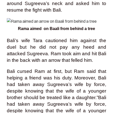
around Sugreeva’s neck and asked him to
resume the fight with Bali.
Rama aimed on Baali from behind a tree
Bali’s wife Tara cautioned him against the
duel but he did not pay any heed and
attacked Sugreeva. Ram took aim and hit Bali
in the back with an arrow that felled him.
Bali cursed Ram at first, but Ram said that
helping a friend was his duty. Moreover, Bali
had taken away Sugreeva’s wife by force,
despite knowing that the wife of a younger
brother should be treated like a daughter.
”Bali
had taken away Sugreeva’s wife by force,
despite knowing that the wife of a younger