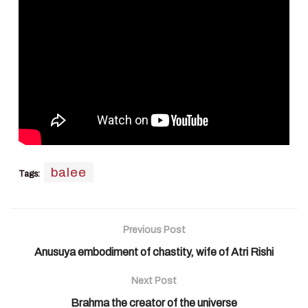
balee
Tags:
Previous Post
Anusuya embodiment of chastity, wife of Atri Rishi
Next Post
Brahma the creator of the universe