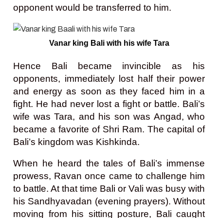
opponent would be transferred to him.
Vanar king Bali with his wife Tara
Hence Bali became invincible as his
opponents, immediately lost half their power
and energy as soon as they faced him in a
fight. He had never lost a fight or battle. Bali’s
wife was Tara, and his son was Angad, who
became a favorite of Shri Ram. The capital of
Bali’s kingdom was Kishkinda.
When he heard the tales of Bali’s immense
prowess, Ravan once came to challenge him
to battle. At that time Bali or Vali was busy with
his Sandhyavadan (evening prayers). Without
moving from his sitting posture, Bali caught