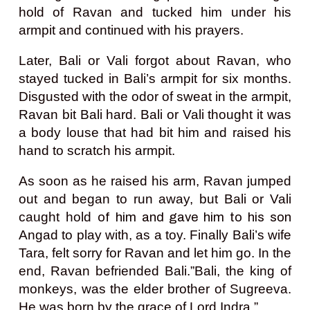
hold of Ravan and tucked him under his
armpit and continued with his prayers.
Later, Bali or Vali forgot about Ravan, who
stayed tucked in Bali’s armpit for six months.
Disgusted with the odor of sweat in the armpit,
Ravan bit Bali hard. Bali or Vali thought it was
a body louse that had bit him and raised his
hand to scratch his armpit.
As soon as he raised his arm, Ravan jumped
out and began to run away, but Bali or Vali
caught hold
of him and gave him
to his son
Angad to play with, as a toy. Finally Bali’s wife
Tara, felt sorry for Ravan and let him go. In the
end, Ravan befriended Bali.
”Bali, the king of
monkeys, was the elder brother of Sugreeva.
He was born by the grace of Lord Indra.”