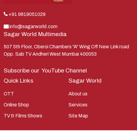
+91 9819051029
info@sagarworld.com
Sagar World Multimedia
507 5th Floor, Oberoi Chambers "A" Wing Off New Link road
Opp. Sab TV Andheri West Mumbai 400053
Subscribe our
YouTube Channel
Quick Links
Sagar World
OTT
About us
Online Shop
Services
TV & Films Shows
Site Map