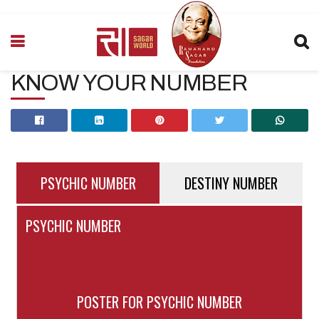
KNOW YOUR NUMBER